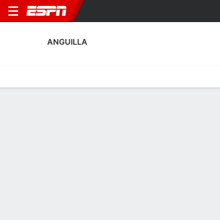
ANGUILLA
Home
Fixtures
Results
Squad
Statistics
Table
Video
Anguilla Squad
Goalkeepers
NAME
POS
AGE
HT
WT
NAT
P
SB
S
GC
Jelanie Lawrence
G
42
--
--
Anguilla
--
--
--
--