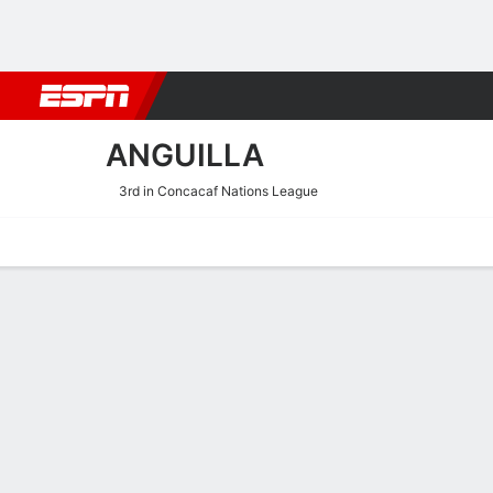
Football
NBA
NFL
MLB
Cricket
Boxing
Rugby
More 
ANGUILLA
3rd in Concacaf Nations League
Home
Fixtures
Results
Squad
Statistics
Table
Video
Anguilla Squad