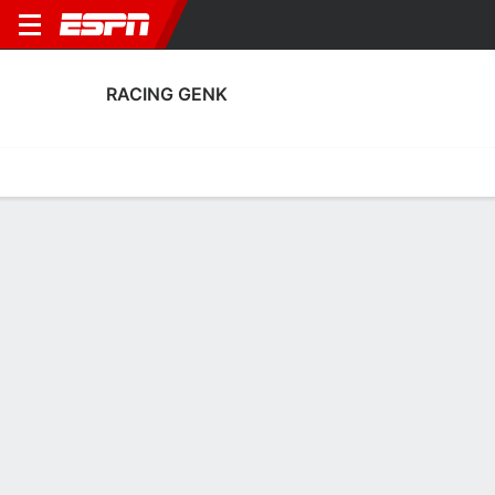
RACING GENK
Home
Fixtures
Results
Squad
Statistics
Transfers
Table
Racing Genk Squad
Goalkeepers
NAME
POS
AGE
HT
WT
NAT
P
S
Tobias Lawal
G
26
1.96 m
88 kg
Austria
--
--
26
Lucca Kiaba Mounganga
G
18
1.98 m
83 kg
Belgium
--
--
28