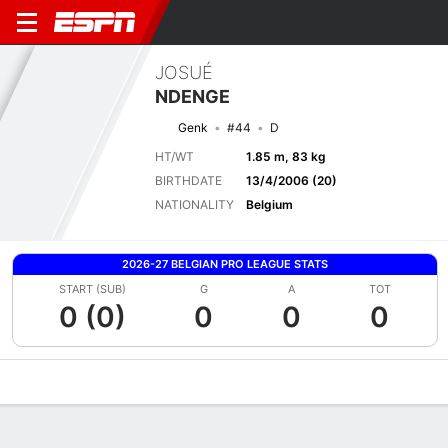
JOSUÉ
NDENGE
Genk
#44
D
HT/WT
1.85 m, 83 kg
BIRTHDATE
13/4/2006 (20)
NATIONALITY
Belgium
2026-27 BELGIAN PRO LEAGUE STATS
START (SUB)
G
A
TOT
0 (0)
0
0
0
Overview
Bio
News
Matches
Stats