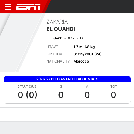
ZAKARIA
EL OUAHDI
Genk
#77
D
HT/WT
1.7 m, 68 kg
BIRTHDATE
31/12/2001 (24)
NATIONALITY
Morocco
2026-27 BELGIAN PRO LEAGUE STATS
START (SUB)
G
A
TOT
0 (0)
0
0
0
Overview
Bio
News
Matches
Stats