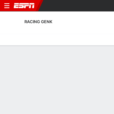
RACING GENK
Home
Fixtures
Results
Squad
Statistics
Transfers
Table
Racing Genk Scoring Stats
Scoring
Discipline
Performance
Top Scorers
Top Assists