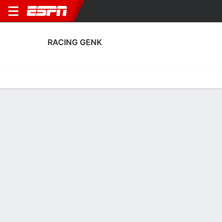
RACING GENK
Home
Fixtures
Results
Squad
Statistics
Transfers
Table
Racing Genk Squad
Goalkeepers
NAME
POS
AGE
HT
WT
NAT
P
S
Emile Doucouré
G
18
--
--
Belgium
--
--
97
Lucca Kiaba Mounganga
G
18
1.98 m
83 kg
Belgium
--
--
28