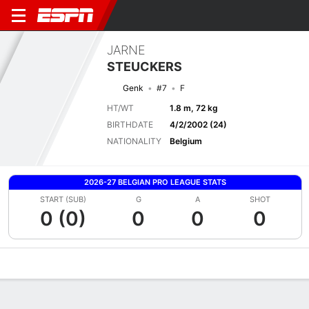
JARNE
STEUCKERS
Genk
#7
F
HT/WT
1.8 m, 72 kg
BIRTHDATE
4/2/2002 (24)
NATIONALITY
Belgium
2026-27 BELGIAN PRO LEAGUE STATS
START (SUB)
G
A
SHOT
0 (0)
0
0
0
Overview
Bio
News
Matches
Stats