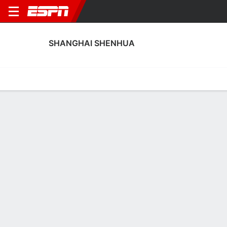
SHANGHAI SHENHUA
Home
Fixtures
Results
Squad
Statistics
Transfers
Table
Shanghai Shenhua Squad
Goalkeepers
NAME
POS
AGE
HT
WT
NAT
APP
SUB
Dongyang Sun
G
--
--
--
--
--
--
39
Ma Zhen
G
28
1.96 m
83 kg
--
0
0
24