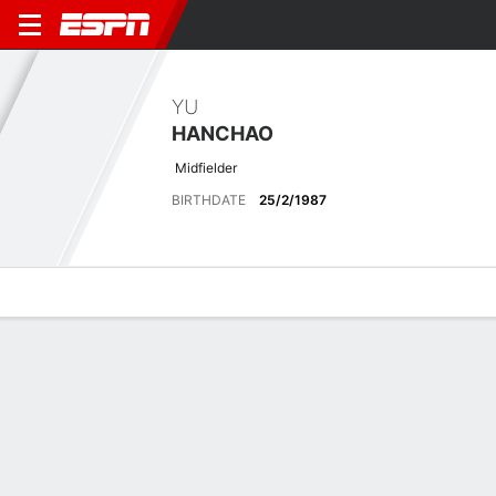
YU
HANCHAO
Midfielder
BIRTHDATE
25/2/1987
Overview
Bio
News
Matches
Stats
Latest News
See All