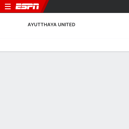
AYUTTHAYA UNITED
Home
Fixtures
Results
Squad
Statistics
Transfers
Table
Ayutthaya United Scoring Stats
Scoring
Discipline
Performance
Top Scorers
Top Assists