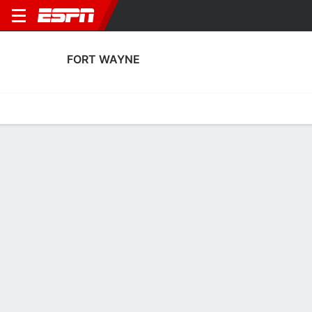
FORT WAYNE
Home
Fixtures
Results
Squad
Statistics
Transfers
Table
Fort Wayne Performance Stats
Performance
Scoring
Discipline
Match Performance