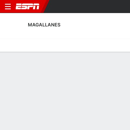
MAGALLANES
Home
Fixtures
Results
Squad
Statistics
Transfers
Table
Magallanes Scoring Stats
Scoring
Discipline
Performance
Top Scorers
Top Assists