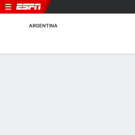
ARGENTINA
Home
Fixtures
Results
Squad
Statistics
Table
Video
Argentina Scoring Stats
Scoring
Discipline
Performance
Top Scorers
Top Assists