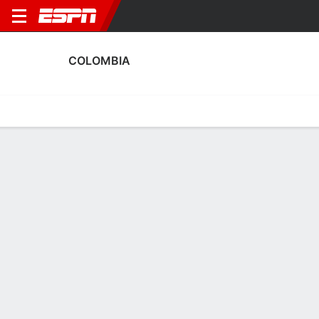
COLOMBIA
Home
Fixtures
Results
Squad
Statistics
Table
Video
Colombia Discipline Stats
Discipline
Scoring
Performance
Discipline