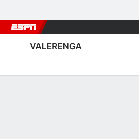
Football
NBA
NFL
MLB
Cricket
Boxing
Rugby
More 
VALERENGA
Home
Fixtures
Results
Squad
Statistics
Transfers
Table
Valerenga Scoring Stats
Scoring