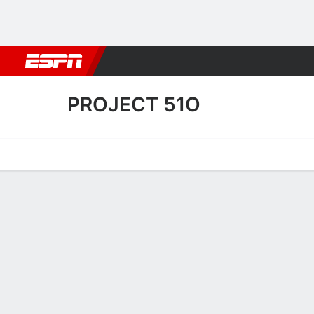
Football
NBA
NFL
MLB
Cricket
Boxing
Rugby
More 
PROJECT 51O
Home
Fixtures
Results
Squad
Statistics
Transfers
Table
Project 51O Scoring Stats
Scoring