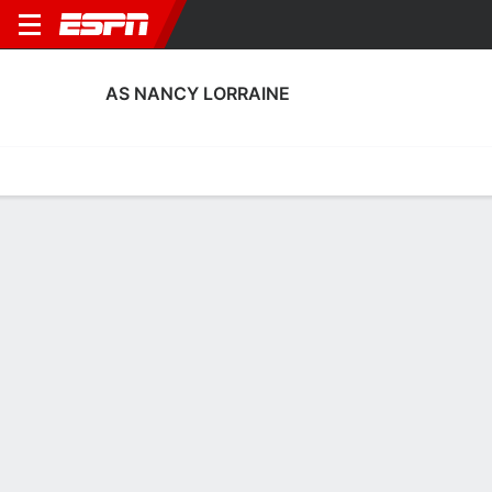
AS NANCY LORRAINE
Home
Fixtures
Results
Squad
Statistics
Transfers
Table
AS Nancy Lorraine Scoring Stats
Scoring
Discipline
Performance
Top Scorers
Top Assists