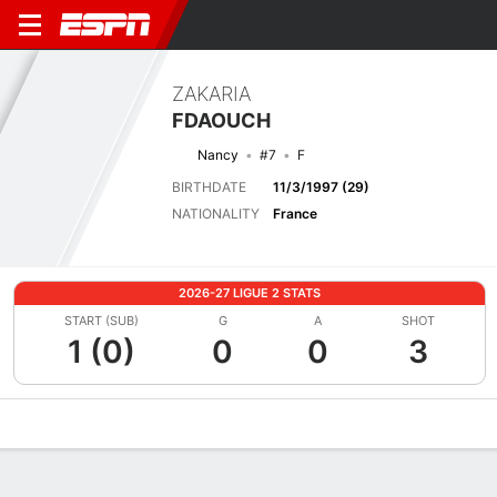
ZAKARIA
FDAOUCH
Nancy
#7
F
BIRTHDATE
11/3/1997 (29)
NATIONALITY
France
2026-27 LIGUE 2 STATS
START (SUB)
G
A
SHOT
1 (0)
0
0
3
Overview
Bio
News
Matches
Stats