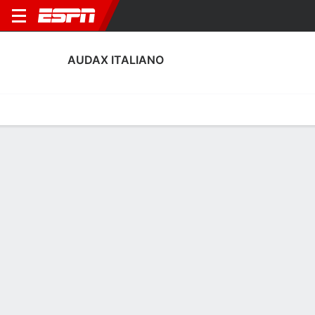
AUDAX ITALIANO
Home
Fixtures
Results
Squad
Statistics
Transfers
Table
Audax Italiano Performance Stats
Performance
Scoring
Discipline
Match Performance