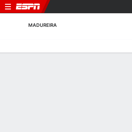
MADUREIRA
Home
Fixtures
Results
Squad
Statistics
Transfers
Table
Madureira Scoring Stats
Scoring
Discipline
Performance
Top Scorers
Top Assists