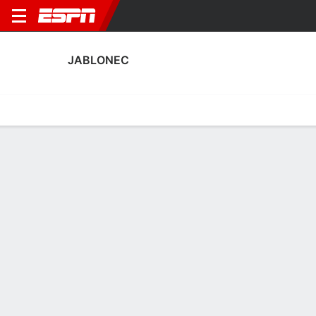
JABLONEC
Home
Fixtures
Results
Squad
Statistics
Transfers
Table
Jablonec Discipline Stats
Discipline
Scoring
Performance
Discipline
No Data Available