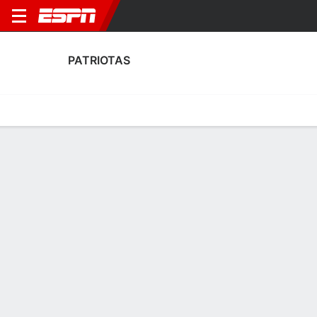
PATRIOTAS
Home
Fixtures
Results
Squad
Statistics
Transfers
Table
Patriotas Discipline Stats
Discipline
Scoring
Performance
Discipline
No Data Available