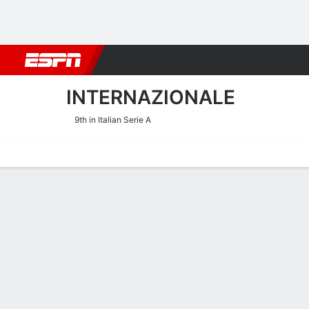
Football
NBA
NFL
MLB
Cricket
Boxing
Rugby
More 
INTERNAZIONALE
9th in Italian Serie A
Home
Fixtures
Results
Squad
Statistics
Transfers
Table
Internazionale Transfers