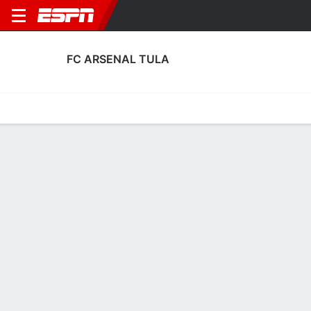
FC ARSENAL TULA
Home
Fixtures
Results
Squad
Statistics
Transfers
Table
FC Arsenal Tula Transfers
Players In
Players Out
DATE
PLAYER
FROM
FEE