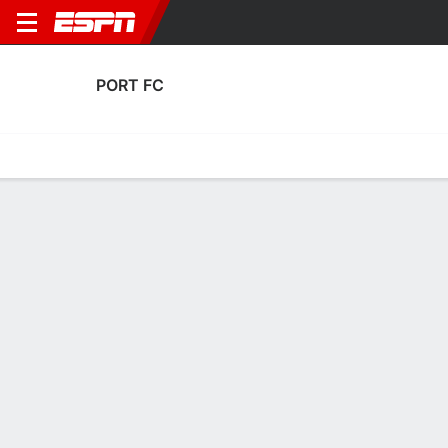
PORT FC
Home
Fixtures
Results
Squad
Statistics
Transfers
Table
Port FC Transfers
Players In
Players Out
DATE
PLAYER
FROM
FEE