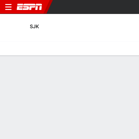
SJK
Home
Fixtures
Results
Squad
Statistics
Transfers
Table
SJK Transfers
Players In
Players Out
DATE
PLAYER
FROM
FEE