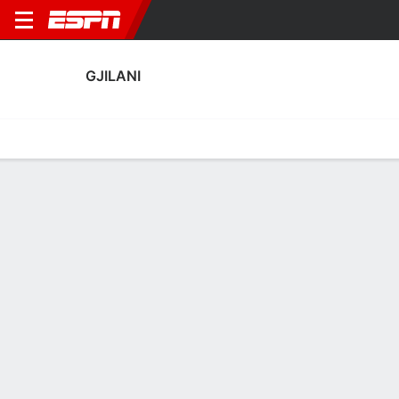
GJILANI
Home
Fixtures
Results
Squad
Statistics
Transfers
Table
Gjilani Transfers
Players In
Players Out
DATE
PLAYER
FROM
FEE