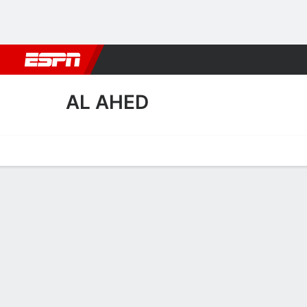
Football
NBA
NFL
MLB
Cricket
Boxing
Rugby
More 
AL AHED
Home
Fixtures
Results
Squad
Statistics
Transfers
Table
Al Ahed Transfers