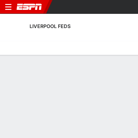
LIVERPOOL FEDS
Home
Fixtures
Results
Squad
Statistics
Transfers
Table
Liverpool Feds Transfers
Players In
Players Out
DATE
PLAYER
FROM
FEE