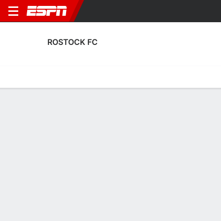
ROSTOCK FC
Home
Fixtures
Results
Squad
Statistics
Transfers
Table
Rostock FC Transfers
Players In
Players Out
DATE
PLAYER
FROM
FEE