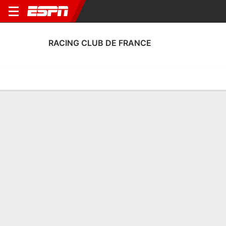
RACING CLUB DE FRANCE
Home
Fixtures
Results
Squad
Statistics
Transfers
Table
Racing Club de France Transfers
Players In
Players Out
DATE
PLAYER
FROM
FEE