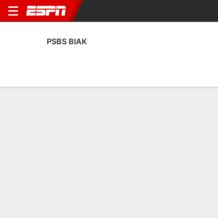
PSBS BIAK
Home
Fixtures
Results
Squad
Statistics
Transfers
Table
PSBS Biak Transfers
Players In
Players Out
DATE
PLAYER
FROM
FEE