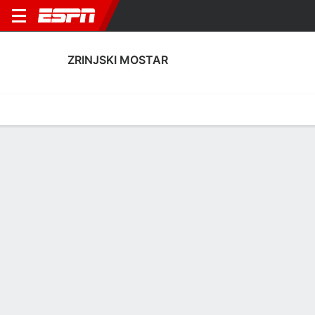
ZRINJSKI MOSTAR
Home
Fixtures
Results
Squad
Statistics
Transfers
Table
Zrinjski Mostar Transfers
Players In
Players Out
DATE
PLAYER
FROM
FEE