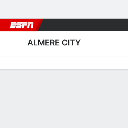
Football
NBA
NFL
MLB
Cricket
Boxing
Rugby
More 
ALMERE CITY
Home
Fixtures
Results
Squad
Statistics
Transfers
Table
Almere City Transfers