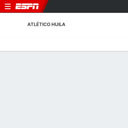
ATLÉTICO HUILA
Home
Fixtures
Results
Squad
Statistics
Transfers
Table
Atlético Huila Transfers
Players In
Players Out
DATE
PLAYER
FROM
FEE