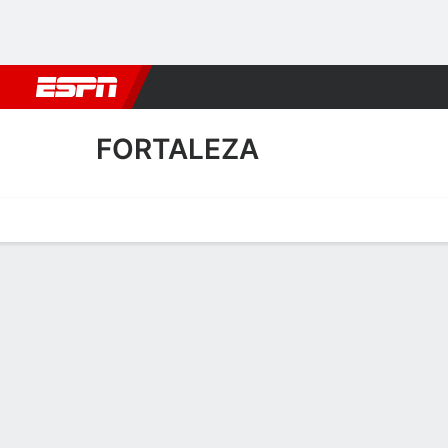
Football
NBA
NFL
MLB
Cricket
Boxing
Rugby
More 
FORTALEZA
Home
Fixtures
Results
Squad
Statistics
Transfers
Table
Fortaleza Transfers