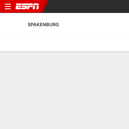
SPAKENBURG
Home
Fixtures
Results
Squad
Statistics
Transfers
Table
Spakenburg Transfers
Players In
Players Out
DATE
PLAYER
FROM
FEE