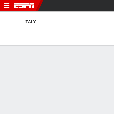
ITALY
Home
Fixtures
Results
Squad
Statistics
Table
Video
Fixtures
2nd in FIFA Women's World Cup Qualifying - UEFA
0
1
1
1
0
6
FT
FT
FT
ITA
SWE
ITA
DEN
SRB
WWCQ - UEFA
WWCQ - UEFA
WWCQ - UEFA
ITALY
SOCCER