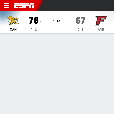
Canisius Golden Griffins @ F
78
67
Final
CAN
FAIR
2-16
7-11
Gamecast
Recap
Box Score
Play-by-Play
Team Stats
Canisius Golden Griffins
All Stats
STARTERS
MIN
PTS
FG
3PT
REB
AST
TO
PF
J. Sangha
#
24
37
13
6-11
1-1
6
1
1
4
A. Benard
#
3
33
4
2-5
0-1
3
5
1
3
P. McMillan IV
#
34
36
31
9-16
2-3
3
4
0
1
T. Kopa
#
6
37
21
7-13
5-10
5
0
1
3