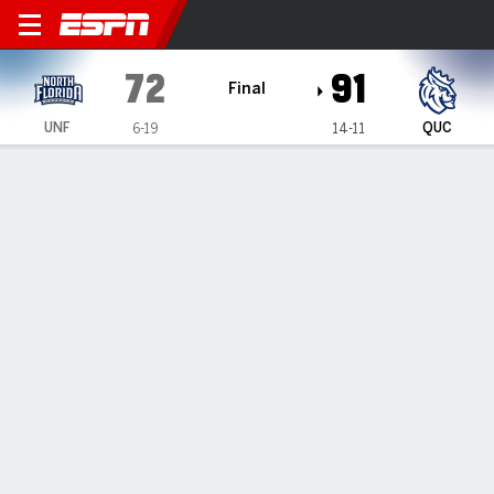
North Florida Ospreys @ Que
72
91
Final
UNF
QUC
6-19
14-11
Gamecast
Recap
Box Score
Play-by-Play
Team Stats
Videos
North Florida Ospreys
All Stats
STARTERS
MIN
PTS
FG
3PT
REB
AST
TO
PF
B. Plummer
#
1
28
9
3-5
3-4
3
0
1
1
N. Dyachok
#
24
22
12
3-5
0-1
3
1
0
1
M. Lee
#
2
27
16
4-7
2-4
6
0
5
4
K. Jackson
#
10
31
6
2-11
1-6
3
2
2
1