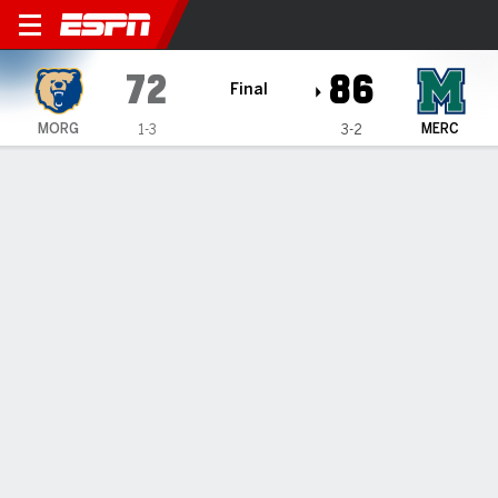
Morgan State Bears @ Mercy
72
86
Final
MORG
MERC
1-3
3-2
Gamecast
Recap
Box Score
Play-by-Play
Team Stats
Morgan State Bears
All Stats
STARTERS
MIN
PTS
FG
3PT
REB
AST
TO
PF
E. Alvin
#
55
13
0
0-1
0-0
1
0
1
2
D. James
#
42
7
4
1-1
0-0
2
0
2
4
C. Meeks
#
0
32
10
4-5
0-0
7
1
1
1
E. Davis
#
2
18
8
3-6
0-0
1
0
3
5