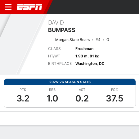
DAVID
BUMPASS
Morgan State Bears
#4
G
CLASS
Freshman
HT/WT
1.93 m, 81 kg
BIRTHPLACE
Washington, DC
2025-26 SEASON STATS
PTS
REB
AST
FG%
3.2
1.0
0.2
37.5
Overview
News
Stats
Bio
Splits
Game Log