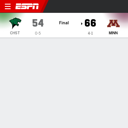
Chicago State Cougars @ M
54
66
Final
CHST
MINN
0-5
4-1
Gamecast
Recap
Box Score
Play-by-Play
Team Stats
Chicago State Cougars
All Stats
STARTERS
MIN
PTS
FG
3PT
REB
AST
TO
PF
D. Cox
#
22
11
0
0-2
0-1
0
1
0
4
S. Byard
#
8
27
6
3-7
0-0
4
0
1
4
M. Tankersley
#
4
33
16
6-14
0-0
1
2
3
1
C. Gibson
#
5
23
5
2-7
1-3
5
1
2
3