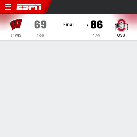
Wisconsin Badgers @ Ohio 
69
86
Final
WIS
OSU
18-8
17-9
24
Gamecast
Recap
Box Score
Play-by-Play
Team Stats
Wisconsin Badgers
All Stats
STARTERS
MIN
PTS
FG
3PT
REB
AST
TO
PF
A. Bieliauskas
#
32
18
2
1-2
0-0
4
0
1
2
N. Winter
#
31
34
10
5-10
0-2
7
2
0
2
A. Rohde
#
7
24
1
0-1
0-1
1
3
3
1
J. Blackwell
#
25
32
14
5-11
2-5
6
4
3
4