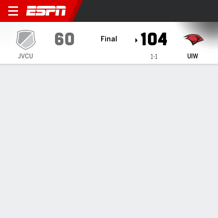
Jarvis Christian Bulldogs @
60
104
Final
JVCU
UIW
1-1
Gamecast
Box Score
Play-by-Play
Team Stats
Jarvis Christian Bulldogs
All Stats
STARTERS
MIN
PTS
FG
3PT
REB
AST
TO
PF
N. Duplechain
#
15
37
13
5-10
1-1
3
2
1
1
M. Wise
#
3
33
12
4-14
0-1
9
3
4
1
A. Cisse
#
2
28
16
5-16
2-8
6
0
3
1
E. Wright
#
5
31
10
2-4
0-0
0
0
1
1