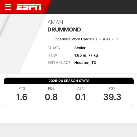
AMANI
DRUMMOND
Incarnate Word Cardinals
#99
G
CLASS
Senior
HT/WT
1.85 m, 77 kg
BIRTHPLACE
Houston, TX
2025-26 SEASON STATS
PTS
REB
AST
FG%
1.6
0.8
0.1
39.3
Overview
News
Stats
Bio
Splits
Game Log