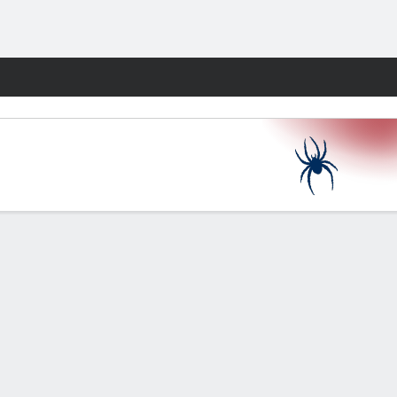
Fantasy