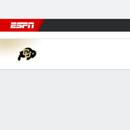
Football
NBA
NFL
MLB
Cricket
Boxing
Rugby
NCAA
Richmond Spiders vs Colora
Gamecast
Recap
Box Score
Play-by-Play
Team Stats
Videos
GAME LEADERS