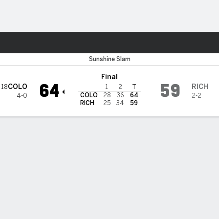
M
More Sports
do Buffaloes
Sunshine Slam
Final
64
59
COLO
RICH
18
1
2
T
COLO
28
36
64
4-0
2-2
RICH
25
34
59