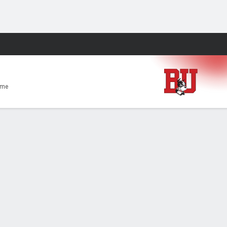
Fantasy
ome
t