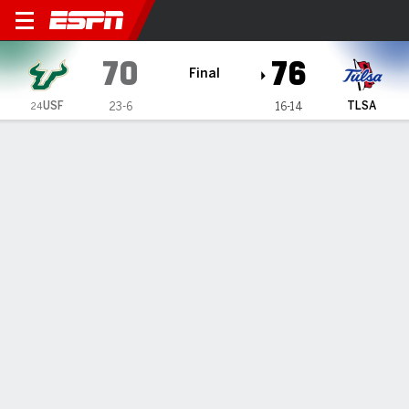
South Florida Bulls @ Tulsa
70
76
Final
USF
TLSA
23-6
16-14
24
Gamecast
Recap
Box Score
Play-by-Play
Team Stats
Videos
PJ Haggerty scores 32 as Tulsa snaps No. 24 South
Florida's 15-game winning streak with 76-70 win
— Freshman PJ Haggerty scored a career-high 32 points,
including 26 in the second half, as Tulsa defeated No. 24
South Florida 76-70 on Saturday, snapping the nation’s
longest winning streak at 15 games.
Mar 9, 2025, 11:35 pm - AP